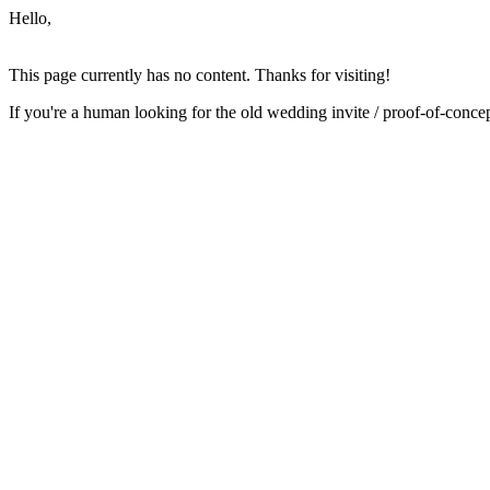
Hello,
This page currently has no content. Thanks for visiting!
If you're a human looking for the old wedding invite / proof-of-conc